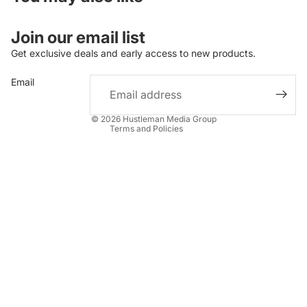
Join our email list
Get exclusive deals and early access to new products.
Refund policy
Email
Privacy policy
Terms of service
© 2026
Hustleman Media Group
Terms and Policies