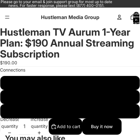
Please go to your email & join support group for most up to date
news. For faster response, please text (877) 400-0151.
Total
Hustleman Media Group
items
in
cart:
0
Hustleman TV Aurum 1-Year
Open
image
Plan: $190 Annual Streaming
in
full
Subscription
screen
$190.00
Connections
1C
2C
4C
Decrease
Increase
quantity
quantity
Add to cart
Buy it now
You may also like